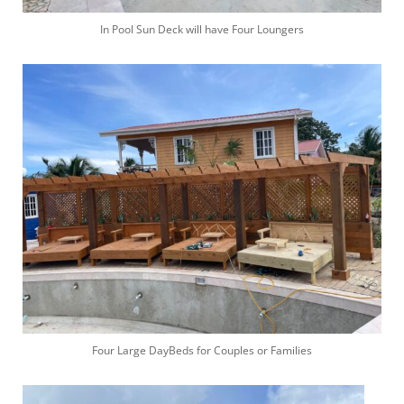
In Pool Sun Deck will have Four Loungers
Four Large DayBeds for Couples or Families