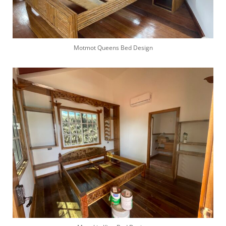
Motmot Queens Bed Design