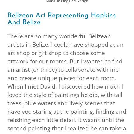
Manakin King Bed Design
Belizean Art Representing Hopkins
And Belize
There are so many wonderful Belizean
artists in Belize. I could have shopped at an
art shop or gift shop to choose some
artwork for our rooms. But I wanted to find
an artist (or three) to collaborate with me
and create unique pieces for each room.
When I met David, I discovered how much I
loved the style of paintings he did, with tall
trees, blue waters and lively scenes that
have you staring at the painting, finding and
relishing each little detail. It wasn’t until the
second painting that I realized he can take a