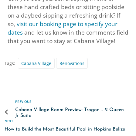
these hand crafted beds or sitting poolside
on a daybed sipping a refreshing drink? If
so,
visit our booking page to specify your
dates
and let us know in the comments field
that you want to stay at Cabana Village!
Tags:
Cabana Village
Renovations
PREVIOUS
Cabana Village Room Preview: Trogon – 2 Queen
Jr Suite
NEXT
How to Build the Most Beautiful Pool in Hopkins Belize