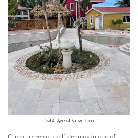
Pool Bridge with Center Trees
Can you see yourself sleeping in one of