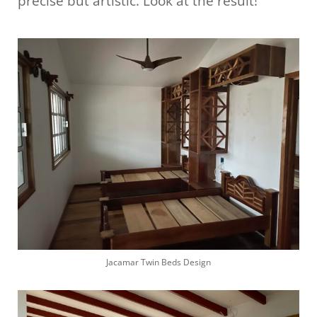
precise but artistic. Look at the result!
Jacamar Twin Beds Design