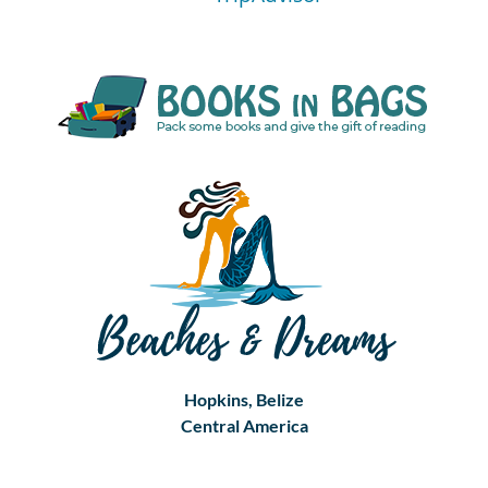
Hopkins, Belize
Central America