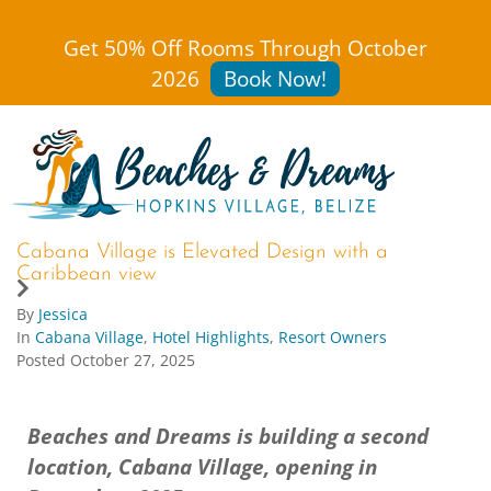
Get 50% Off Rooms Through October
2026
Book Now!
Cabana Village is Elevated Design with a
Caribbean view
By
Jessica
In
Cabana Village
,
Hotel Highlights
,
Resort Owners
Posted
October 27, 2025
Beaches and Dreams is building a second
location, Cabana Village, opening in