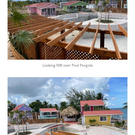
Looking NW over Pool Pergola