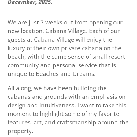
December, 2025.
We are just 7 weeks out from opening our
new location, Cabana Village. Each of our
guests at Cabana Village will enjoy the
luxury of their own private cabana on the
beach, with the same sense of small resort
community and personal service that is
unique to Beaches and Dreams.
All along, we have been building the
cabanas and grounds with an emphasis on
design and intuitiveness. I want to take this
moment to highlight some of my favorite
features, art, and craftsmanship around the
property.