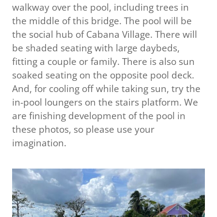
walkway over the pool, including trees in
the middle of this bridge. The pool will be
the social hub of Cabana Village. There will
be shaded seating with large daybeds,
fitting a couple or family. There is also sun
soaked seating on the opposite pool deck.
And, for cooling off while taking sun, try the
in-pool loungers on the stairs platform. We
are finishing development of the pool in
these photos, so please use your
imagination.