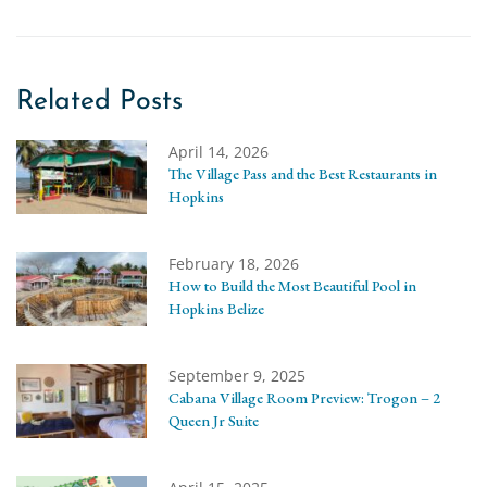
Related Posts
April 14, 2026
The Village Pass and the Best Restaurants in
Hopkins
February 18, 2026
How to Build the Most Beautiful Pool in
Hopkins Belize
September 9, 2025
Cabana Village Room Preview: Trogon – 2
Queen Jr Suite