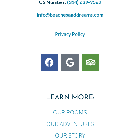
US Number:
(314) 639-9562
info@beachesanddreams.com
Privacy Policy
LEARN MORE:
OUR ROOMS
OUR ADVENTURES
OUR STORY