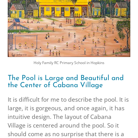
Holy Family RC Primary School in Hopkins
The Pool is Large and Beautiful and
the Center of Cabana Village
It is difficult for me to describe the pool. It is
large, it is gorgeous, and once again, it has
intuitive design. The layout of Cabana
Village is centered around the pool. So it
should come as no surprise that there is a