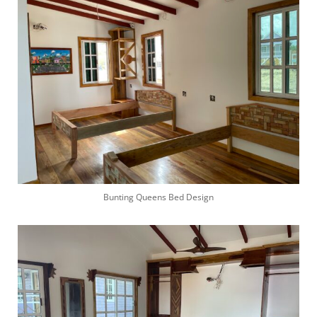
Bunting Queens Bed Design