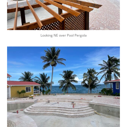
Looking NE over Pool Pergola