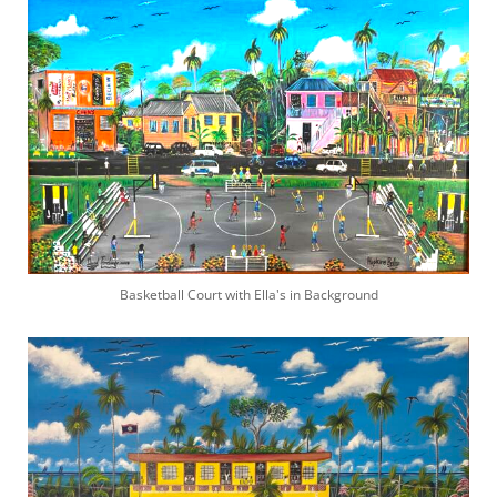
Basketball Court with Ella's in Background