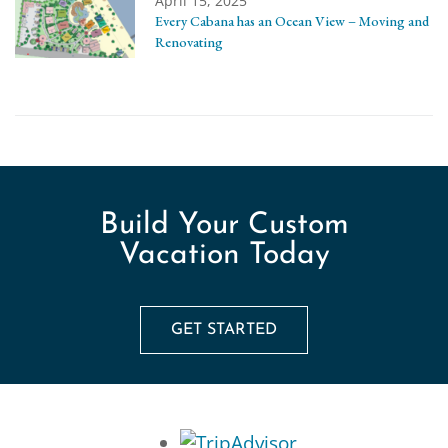
April 15, 2025
Every Cabana has an Ocean View – Moving and
Renovating
Build Your Custom
Vacation Today
GET STARTED