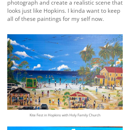
photograph and create a realistic scene that
looks just like Hopkins. I kinda want to keep
all of these paintings for my self now.
Kite Fest in Hopkins with Holy Family Church