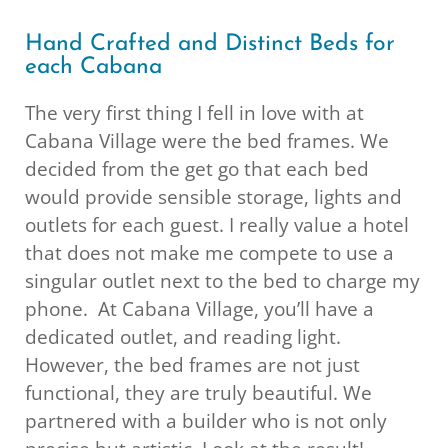
Hand Crafted and Distinct Beds for
each Cabana
The very first thing I fell in love with at
Cabana Village were the bed frames. We
decided from the get go that each bed
would provide sensible storage, lights and
outlets for each guest. I really value a hotel
that does not make me compete to use a
singular outlet next to the bed to charge my
phone. At Cabana Village, you’ll have a
dedicated outlet, and reading light.
However, the bed frames are not just
functional, they are truly beautiful. We
partnered with a builder who is not only