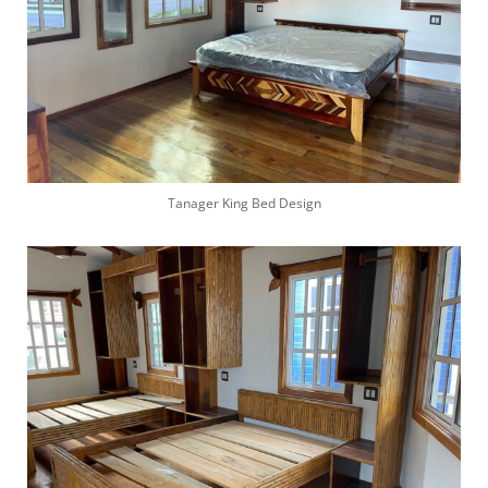
Tanager King Bed Design