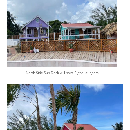
North Side Sun Deck will have Eight Loungers