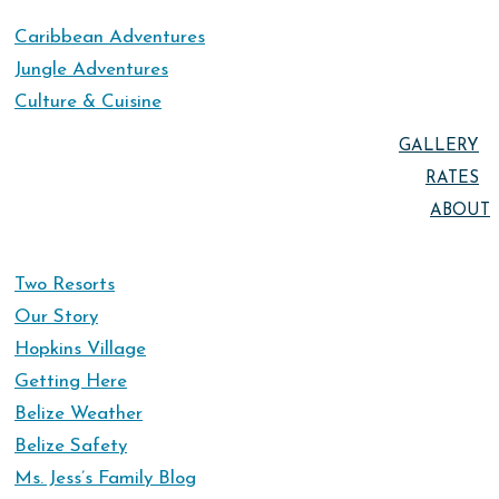
Caribbean Adventures
Jungle Adventures
Culture & Cuisine
GALLERY
RATES
ABOUT
Two Resorts
Our Story
Hopkins Village
Getting Here
Belize Weather
Belize Safety
Ms. Jess’s Family Blog