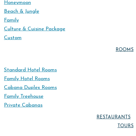
Honeymoon
Beach & Jungle
Family
Culture & Cuisine Package
Custom
ROOMS
Standard Hotel Rooms
Family Hotel Rooms
Cabana Duplex Rooms
Family Treehouse
Private Cabanas
RESTAURANTS
TOURS