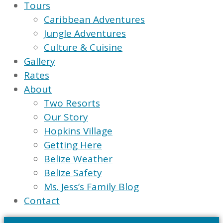
Tours
Caribbean Adventures
Jungle Adventures
Culture & Cuisine
Gallery
Rates
About
Two Resorts
Our Story
Hopkins Village
Getting Here
Belize Weather
Belize Safety
Ms. Jess’s Family Blog
Contact