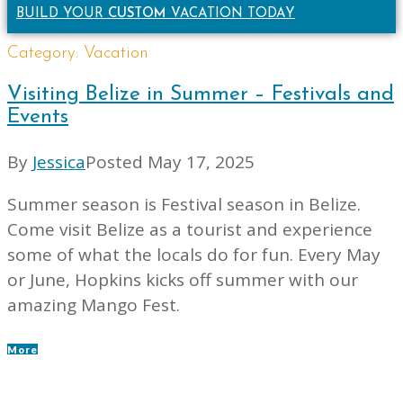
BUILD YOUR
CUSTOM
VACATION TODAY
Category:
Vacation
Visiting Belize in Summer – Festivals and
Events
By
Jessica
Posted
May 17, 2025
Summer season is Festival season in Belize.
Come visit Belize as a tourist and experience
some of what the locals do for fun. Every May
or June, Hopkins kicks off summer with our
amazing Mango Fest.
More