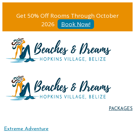
Get 50% Off Rooms Through October
2026
Book Now!
PACKAGES
Extreme Adventure