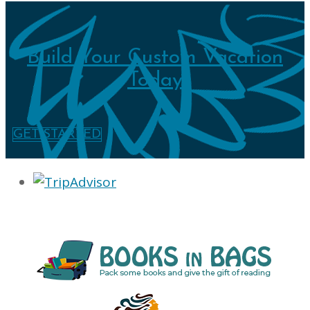
Build Your Custom Vacation
Today
GET STARTED