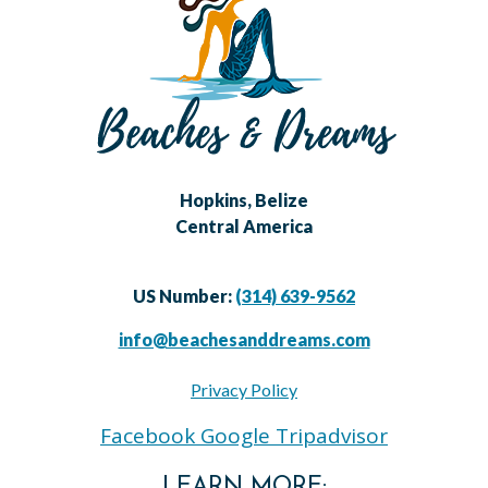
Hopkins, Belize
Central America
US Number:
(314) 639-9562
info@beachesanddreams.com
Privacy Policy
Facebook
Google
Tripadvisor
LEARN MORE: