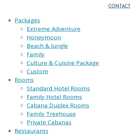
CONTACT
Packages
Extreme Adventure
Honeymoon
Beach & Jungle
Family
Culture & Cuisine Package
Custom
Rooms
Standard Hotel Rooms
Family Hotel Rooms
Cabana Duplex Rooms
Family Treehouse
Private Cabanas
Restaurants