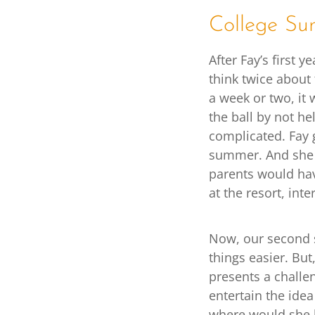
College Su
After Fay’s first 
think twice about 
a week or two, it
the ball by not he
complicated. Fay g
summer. And she d
parents would have
at the resort, int
Now, our second 
things easier. But
presents a challe
entertain the idea
where would she l