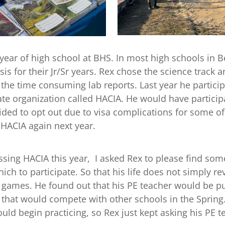
d year of high school at BHS. In most high schools in B
 for their Jr/Sr years. Rex chose the science track a
 the time consuming lab reports. Last year he particip
ate organization called HACIA. He would have particip
ided to opt out due to visa complications for some of
HACIA again next year.
sing HACIA this year, I asked Rex to please find some
hich to participate. So that his life does not simply r
 games. He found out that his PE teacher would be pu
m that would compete with other schools in the Sprin
ld begin practicing, so Rex just kept asking his PE t