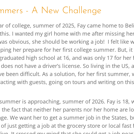
mmers - A New Challenge
year of college, summer of 2025, Fay came home to Beli
this. I wanted my girl home with me after missing her 
 was obvious, she should be working a job! I felt like
lping her prepare for her first college summer. But, it
raduated high school at 16, and was only 17 for her f
oes not have a driver’s license. So living in the US,
 been difficult. As a solution, for her first summer,
eracting with guests, going on tours and writing on thi
summer is approaching, summer of 2026. Fay is 18,
, the fact that neither her parents nor her home are l
nge. We want her to get a summer job in the States, 
 of just getting a job at the grocery store or local fas
ive. It crossed my mind that she could get a job near