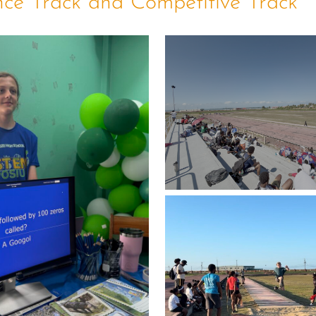
nce Track and Competitive Track