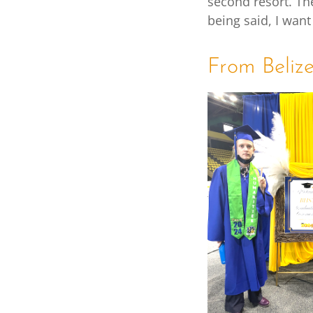
second resort. Th
being said, I want
From Beliz