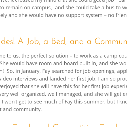
 to remain on campus, and she could take a bus to wo
ly and she would have no support system – no friend
des! A Job, a Bed, and a Commun
ame to us, the perfect solution – to work as a camp co
She would have room and board built in, and she wo
n! So, in January, Fay searched for job openings, app
video interviews and landed her first job. I am so pro
rjoyed that she will have this for her first job expe
very well organized, well managed, and she will get ex
 I won’t get to see much of Fay this summer, but I kno
t and community.