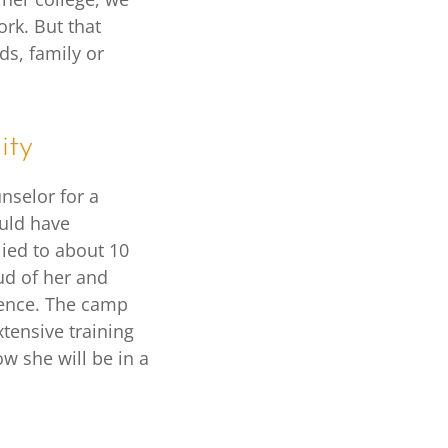
rk. But that
s, family or
ity
unselor for a
uld have
lied to about 10
ud of her and
rience. The camp
tensive training
w she will be in a