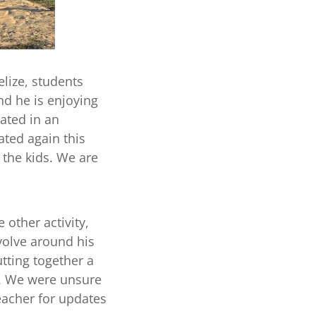
elize, students
nd he is enjoying
ated in an
ated again this
 the kids. We are
 other activity,
evolve around his
tting together a
g. We were unsure
eacher for updates