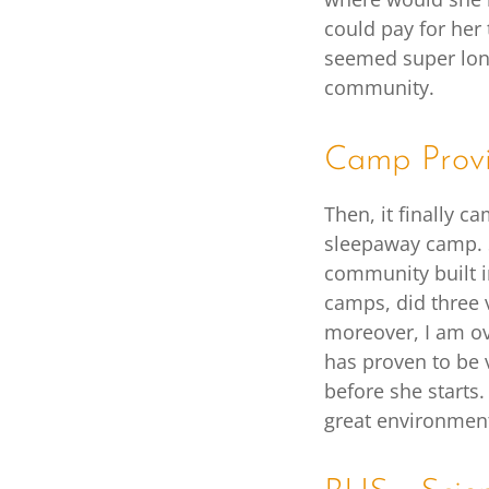
could pay for her
seemed super lone
community.
Camp Provi
Then, it finally c
sleepaway camp. 
community built i
camps, did three 
moreover, I am ove
has proven to be 
before she starts.
great environmen