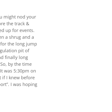
you might nod your
re the track &
ed up for events.
en a shrug and a
 for the long jump
ulation pit of
d finally long
So, by the time
 It was 5:30pm on
 if I knew before
ort”. I was hoping