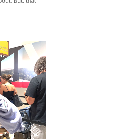
out. But, that