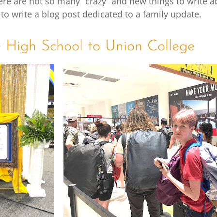
ere are not so many “crazy” and new things to write ab
 to write a blog post dedicated to a family update.
e High School to Union College