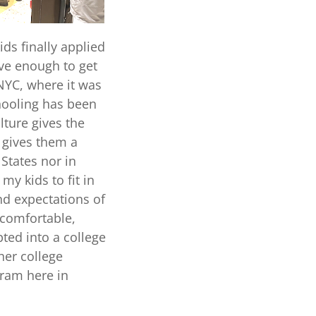
ds finally applied
ive enough to get
NYC, where it was
chooling has been
ulture gives the
o gives them a
 States nor in
my kids to fit in
nd expectations of
 comfortable,
ted into a college
her college
gram here in