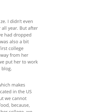
ze. I didn’t even
all year. But after
 we had dropped
 was also a bit
irst college
 away from her
 we put her to work
s blog.
 which makes
ocated in the US
but we cannot
t food, because,
 her college, we