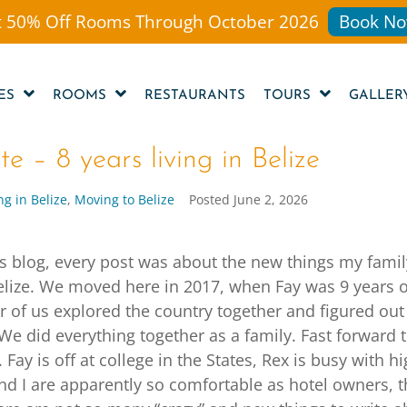
 50% Off Rooms Through October 2026
Book No
ES
ROOMS
RESTAURANTS
TOURS
GALLER
e – 8 years living in Belize
ng in Belize
,
Moving to Belize
Posted
June 2, 2026
is blog, every post was about the new things my fami
elize. We moved here in 2017, when Fay was 9 years 
ur of us explored the country together and figured out
We did everything together as a family. Fast forward 
 Fay is off at college in the States, Rex is busy with h
nd I are apparently so comfortable as hotel owners, t