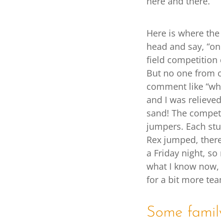
here and there.
Here is where the 
head and say, “on
field competition 
But no one from o
comment like “who
and I was relieve
sand! The competi
jumpers. Each stu
Rex jumped, there
a Friday night, so
what I know now, 
for a bit more te
Some famil