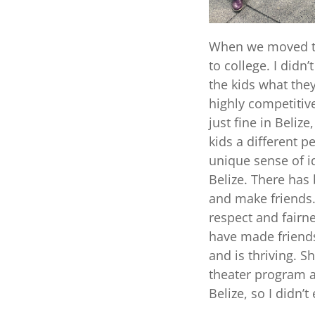
When we moved to 
to college. I didn
the kids what the
highly competitiv
just fine in Belize
kids a different p
unique sense of id
Belize. There has 
and make friends. 
respect and fairn
have made friends
and is thriving. S
theater program a
Belize, so I didn’