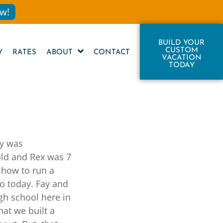
w!
BUILD YOUR
CUSTOM
Y
RATES
ABOUT
CONTACT
VACATION
TODAY
ly was
old and Rex was 7
 how to run a
to today. Fay and
igh school here in
hat we built a