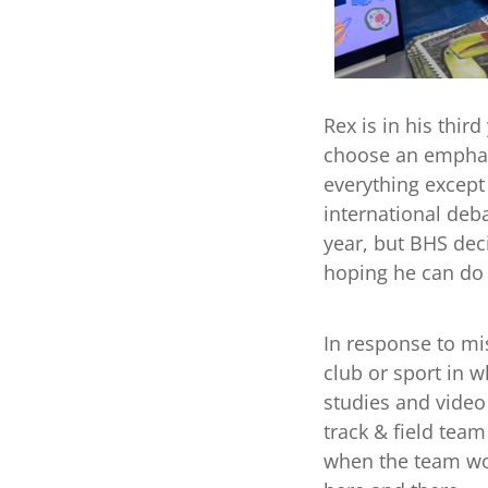
Rex is in his thir
choose an emphasis
everything except
international deb
year, but BHS dec
hoping he can do 
In response to mis
club or sport in w
studies and video
track & field tea
when the team wou