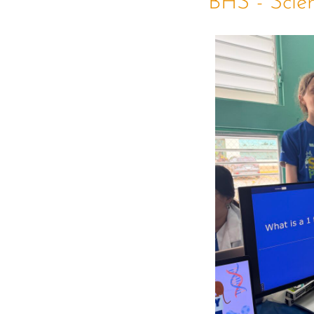
BHS - Scie