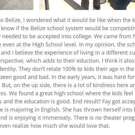
Belize, I wondered what it would be like when the ki
’t know if the Belize school system would be competit
y needed to be accepted into college. We came from 
e even at the High School level. In my opinion, the s
, and I believe the experience of living in a different c
erspective, which adds to their eduction. I think it als
entity. They don’t relate 100% to kids their age in the
been good and bad. In the early years, it was hard for 
But, on the up side, there is a lot of kindness here a
ess. We found a great high school where the kids feel
 and the education is good. End result? Fay got accep
he is majoring in English. She has thrown herself into 
nd is enjoying it immensely. There is no theater pro
t even realize how much she would love that.