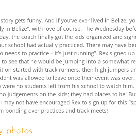
story gets funny. And if you’ve ever lived in Belize, 
ly in Belize”, with love of course. The Wednesday befo
day, the coach finally got the kids organized and sign
ur school had actually practiced. There may have be
 needs to practice – it’s just running”. Rex signed up
d to see that he would be jumping into a somewhat reg
tion started with track runners, then high jumpers an
dent was allowed to leave once their event was over. 
 were no students left from his school to watch him.
 no judgements on the kids; they had places to be! But
I may not have encouraged Rex to sign up for this “sp
am bonding over practices and track meets!
y photos