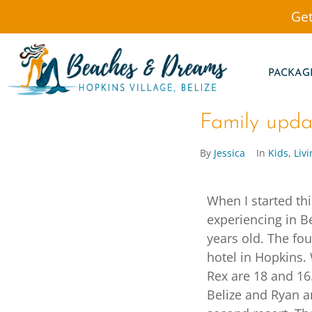
Get
PACKAG
Family updat
By
Jessica
In
Kids
,
Livi
When I started th
experiencing in B
years old. The fo
hotel in Hopkins. 
Rex are 18 and 16.
Belize and Ryan a