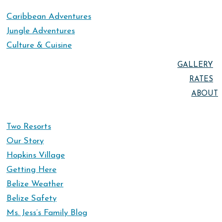
Caribbean Adventures
Jungle Adventures
Culture & Cuisine
GALLERY
RATES
ABOUT
Two Resorts
Our Story
Hopkins Village
Getting Here
Belize Weather
Belize Safety
Ms. Jess’s Family Blog