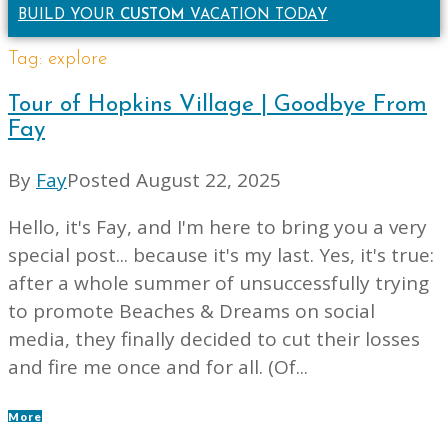
BUILD YOUR
CUSTOM
VACATION TODAY
Tag:
explore
Tour of Hopkins Village | Goodbye From
Fay
By
Fay
Posted
August 22, 2025
Hello, it's Fay, and I'm here to bring you a very
special post... because it's my last. Yes, it's true:
after a whole summer of unsuccessfully trying
to promote Beaches & Dreams on social
media, they finally decided to cut their losses
and fire me once and for all. (Of...
More