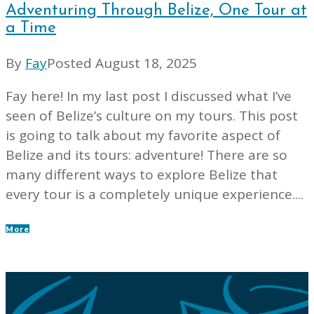
Adventuring Through Belize, One Tour at
a Time
By
Fay
Posted
August 18, 2025
Fay here! In my last post I discussed what I’ve
seen of Belize’s culture on my tours. This post
is going to talk about my favorite aspect of
Belize and its tours: adventure! There are so
many different ways to explore Belize that
every tour is a completely unique experience....
More