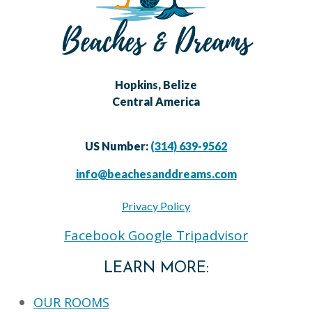
Hopkins, Belize
Central America
US Number:
(314) 639-9562
info@beachesanddreams.com
Privacy Policy
Facebook
Google
Tripadvisor
LEARN MORE:
OUR ROOMS