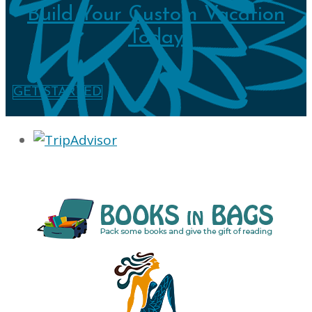
Build Your Custom Vacation
Today
GET STARTED