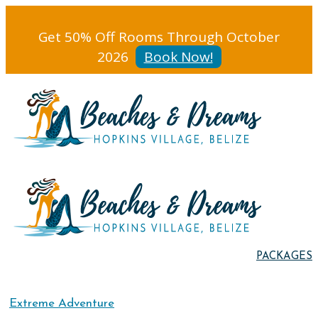
Get 50% Off Rooms Through October
2026
Book Now!
PACKAGES
Extreme Adventure