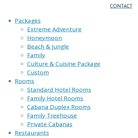
CONTACT
Packages
Extreme Adventure
Honeymoon
Beach & Jungle
Family
Culture & Cuisine Package
Custom
Rooms
Standard Hotel Rooms
Family Hotel Rooms
Cabana Duplex Rooms
Family Treehouse
Private Cabanas
Restaurants