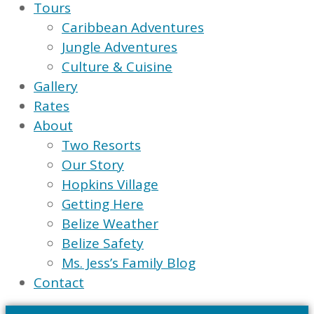
Tours
Caribbean Adventures
Jungle Adventures
Culture & Cuisine
Gallery
Rates
About
Two Resorts
Our Story
Hopkins Village
Getting Here
Belize Weather
Belize Safety
Ms. Jess’s Family Blog
Contact