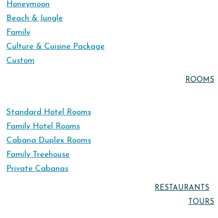
Honeymoon
Beach & Jungle
Family
Culture & Cuisine Package
Custom
ROOMS
Standard Hotel Rooms
Family Hotel Rooms
Cabana Duplex Rooms
Family Treehouse
Private Cabanas
RESTAURANTS
TOURS