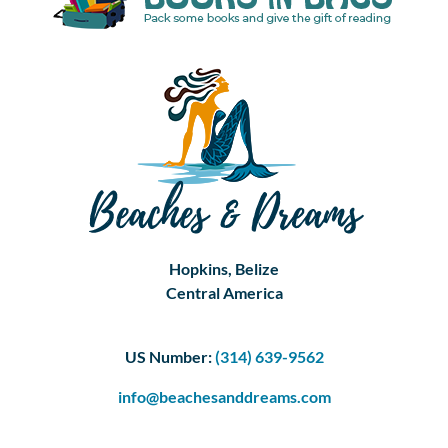
Hopkins, Belize
Central America
US Number:
(314) 639-9562
info@beachesanddreams.com