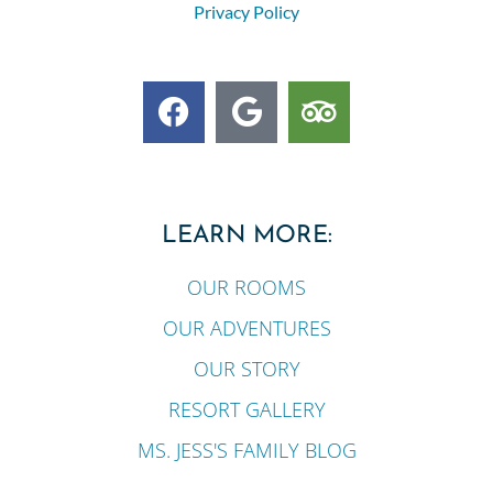
Privacy Policy
LEARN MORE:
OUR ROOMS
OUR ADVENTURES
OUR STORY
RESORT GALLERY
MS. JESS'S FAMILY BLOG