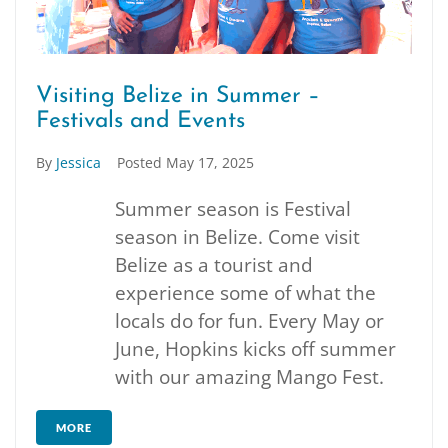
Visiting Belize in Summer –
Festivals and Events
By
Jessica
Posted
May 17, 2025
Summer season is Festival
season in Belize. Come visit
Belize as a tourist and
experience some of what the
locals do for fun. Every May or
June, Hopkins kicks off summer
with our amazing Mango Fest.
MORE