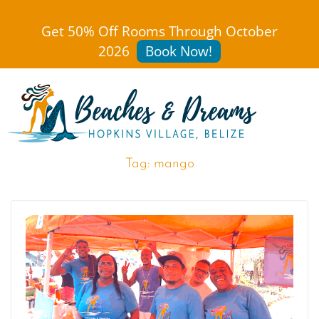
Get 50% Off Rooms Through October
2026
Book Now!
Tag:
mango