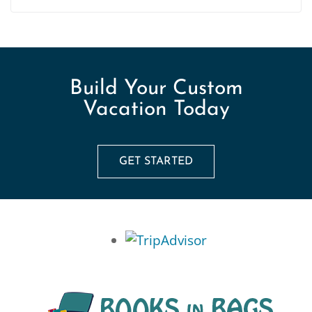
Build Your Custom
Vacation Today
GET STARTED