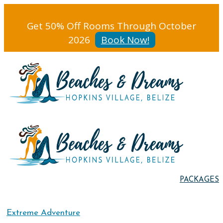
Get 50% Off Rooms Through October
2026
Book Now!
PACKAGES
Extreme Adventure