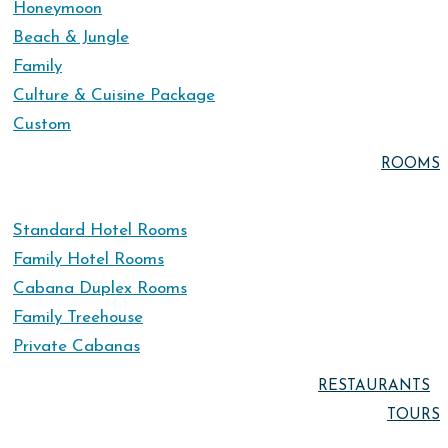
Honeymoon
Beach & Jungle
Family
Culture & Cuisine Package
Custom
ROOMS
Standard Hotel Rooms
Family Hotel Rooms
Cabana Duplex Rooms
Family Treehouse
Private Cabanas
RESTAURANTS
TOURS