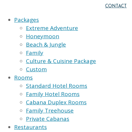
CONTACT
Packages
Extreme Adventure
Honeymoon
Beach & Jungle
Family
Culture & Cuisine Package
Custom
Rooms
Standard Hotel Rooms
Family Hotel Rooms
Cabana Duplex Rooms
Family Treehouse
Private Cabanas
Restaurants