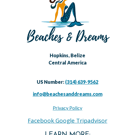
Hopkins, Belize
Central America
US Number:
(314) 639-9562
info@beachesanddreams.com
Privacy Policy
Facebook
Google
Tripadvisor
LEARN MORE: