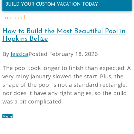
BUILD YOUR
CUSTOM
VACATION TODAY
Tag:
pool
How to Build the Most Beautiful Pool in
Hopkins Belize
By
Jessica
Posted
February 18, 2026
The pool took longer to finish than expected. A
very rainy January slowed the start. Plus, the
shape of the pool is not a standard rectangle,
nor does it have any right angles, so the build
was a bit complicated.
More