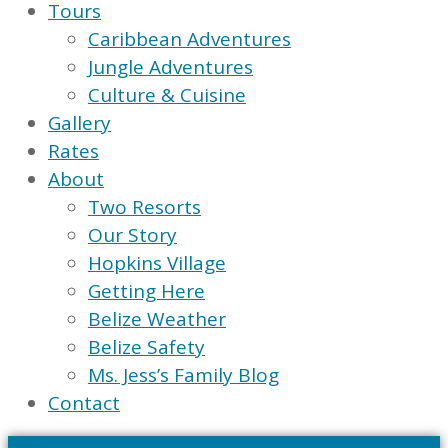
Tours
Caribbean Adventures
Jungle Adventures
Culture & Cuisine
Gallery
Rates
About
Two Resorts
Our Story
Hopkins Village
Getting Here
Belize Weather
Belize Safety
Ms. Jess’s Family Blog
Contact