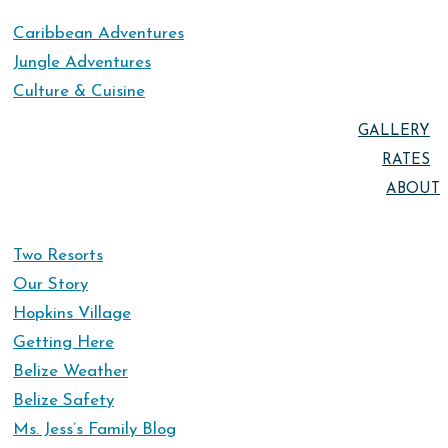
Caribbean Adventures
Jungle Adventures
Culture & Cuisine
GALLERY
RATES
ABOUT
Two Resorts
Our Story
Hopkins Village
Getting Here
Belize Weather
Belize Safety
Ms. Jess’s Family Blog