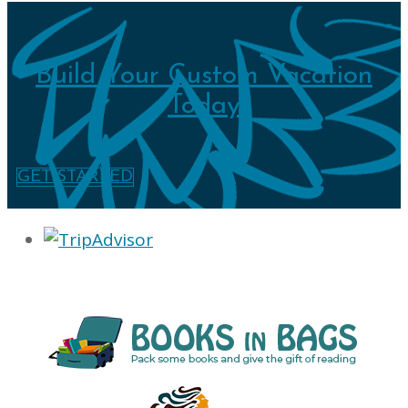
Build Your Custom Vacation
Today
GET STARTED