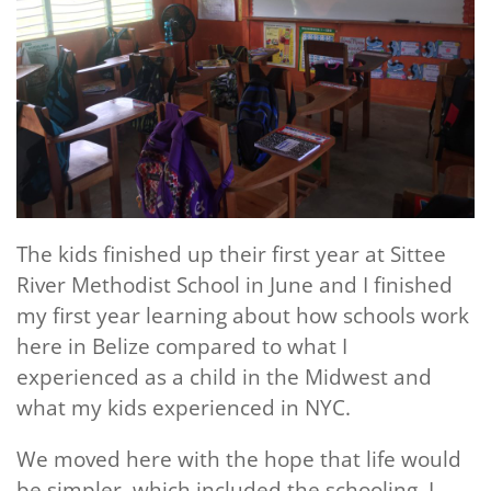
The kids finished up their first year at Sittee
River Methodist School in June and I finished
my first year learning about how schools work
here in Belize compared to what I
experienced as a child in the Midwest and
what my kids experienced in NYC.
We moved here with the hope that life would
be simpler, which included the schooling. I