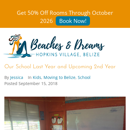
Get 50% Off Rooms Through October
2026
Book Now!
Our School Last Year and Upcoming 2nd Year
By
Jessica
In
Kids
,
Moving to Belize
,
School
Posted
September 15, 2018