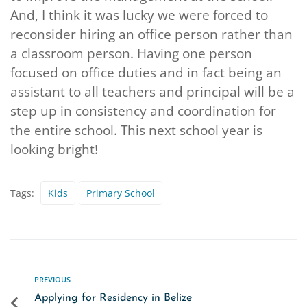
And, I think it was lucky we were forced to
reconsider hiring an office person rather than
a classroom person. Having one person
focused on office duties and in fact being an
assistant to all teachers and principal will be a
step up in consistency and coordination for
the entire school. This next school year is
looking bright!
Tags:
Kids
Primary School
PREVIOUS
Applying for Residency in Belize