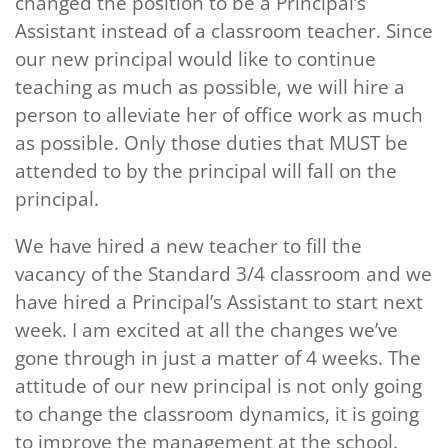
changed the position to be a Principal’s
Assistant instead of a classroom teacher. Since
our new principal would like to continue
teaching as much as possible, we will hire a
person to alleviate her of office work as much
as possible. Only those duties that MUST be
attended to by the principal will fall on the
principal.
We have hired a new teacher to fill the
vacancy of the Standard 3/4 classroom and we
have hired a Principal’s Assistant to start next
week. I am excited at all the changes we’ve
gone through in just a matter of 4 weeks. The
attitude of our new principal is not only going
to change the classroom dynamics, it is going
to improve the management at the school.