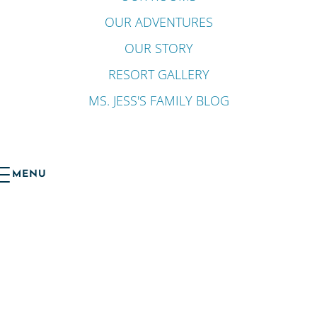
OUR ADVENTURES
OUR STORY
RESORT GALLERY
MS. JESS'S FAMILY BLOG
MENU