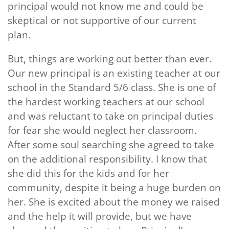
principal would not know me and could be
skeptical or not supportive of our current
plan.
But, things are working out better than ever.
Our new principal is an existing teacher at our
school in the Standard 5/6 class. She is one of
the hardest working teachers at our school
and was reluctant to take on principal duties
for fear she would neglect her classroom.
After some soul searching she agreed to take
on the additional responsibility. I know that
she did this for the kids and for her
community, despite it being a huge burden on
her. She is excited about the money we raised
and the help it will provide, but we have