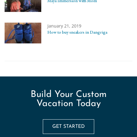
Maya Immersion with Mom
January 21, 2019
How to buy sneakers in Dangriga
Build Your Custom
Vacation Today
GET STARTED