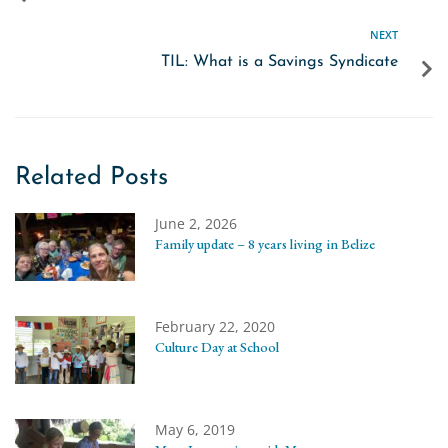
NEXT
TIL: What is a Savings Syndicate
Related Posts
June 2, 2026
Family update – 8 years living in Belize
February 22, 2020
Culture Day at School
May 6, 2019