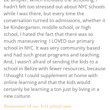
hadn’t felt too stressed out about NYC schools
while I was there, but every time the
conversation turned to admissions, whether it
be Kindergarten, middle school, or high
school, I hated the fact that there was so
much maneuvering I LOVED our primary
school in NYC. It was very community based
and had such great programs and teaching.
And, I wasn’t afraid of sending the kids to a
school in Belize with fewer resources, because
I thought I could supplement at home with
online learning and that the kids would
certainly be learning a ton just by living in a
new culture.
Assessment of our first school year