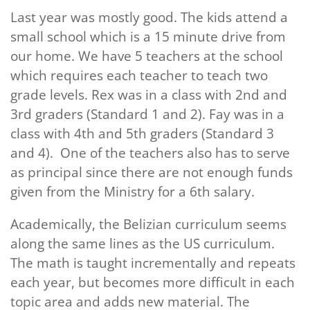
Last year was mostly good. The kids attend a
small school which is a 15 minute drive from
our home. We have 5 teachers at the school
which requires each teacher to teach two
grade levels. Rex was in a class with 2nd and
3rd graders (Standard 1 and 2). Fay was in a
class with 4th and 5th graders (Standard 3
and 4). One of the teachers also has to serve
as principal since there are not enough funds
given from the Ministry for a 6th salary.
Academically, the Belizian curriculum seems
along the same lines as the US curriculum.
The math is taught incrementally and repeats
each year, but becomes more difficult in each
topic area and adds new material. The