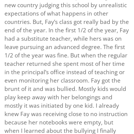
new country judging this school by unrealistic
expectations of what happens in other
countries. But, Fay’s class got really bad by the
end of the year. In the first 1/2 of the year, Fay
had a substitute teacher, while hers was on
leave pursuing an advanced degree. The first
1/2 of the year was fine. But when the regular
teacher returned she spent most of her time
in the principal’s office instead of teaching or
even monitoring her classroom. Fay got the
brunt of it and was bullied. Mostly kids would
play keep away with her belongings and
mostly it was initiated by one kid. I already
knew Fay was receiving close to no instruction
because her notebooks were empty, but
when I learned about the bullying I finally