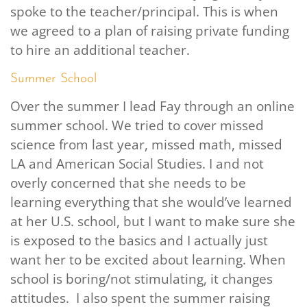
spoke to the teacher/principal. This is when
we agreed to a plan of raising private funding
to hire an additional teacher.
Summer School
Over the summer I lead Fay through an online
summer school. We tried to cover missed
science from last year, missed math, missed
LA and American Social Studies. I and not
overly concerned that she needs to be
learning everything that she would’ve learned
at her U.S. school, but I want to make sure she
is exposed to the basics and I actually just
want her to be excited about learning. When
school is boring/not stimulating, it changes
attitudes. I also spent the summer raising