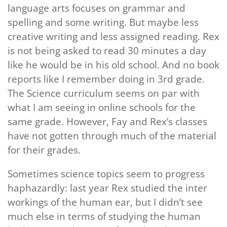
language arts focuses on grammar and
spelling and some writing. But maybe less
creative writing and less assigned reading. Rex
is not being asked to read 30 minutes a day
like he would be in his old school. And no book
reports like I remember doing in 3rd grade.
The Science curriculum seems on par with
what I am seeing in online schools for the
same grade. However, Fay and Rex’s classes
have not gotten through much of the material
for their grades.
Sometimes science topics seem to progress
haphazardly: last year Rex studied the inter
workings of the human ear, but I didn’t see
much else in terms of studying the human