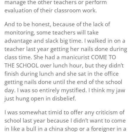
manage the other teachers or perform
evaluation of their classroom work.
And to be honest, because of the lack of
monitoring, some teachers will take
advantage and slack big time. I walked in on a
teacher last year getting her nails done during
class time. She had a manicurist COME TO
THE SCHOOL over lunch hour, but they didn’t
finish during lunch and she sat in the office
getting nails done until the end of the school
day. I was so entirely mystified. I think my jaw
just hung open in disbelief.
I was somewhat timid to offer any criticism of
school last year because I didn’t want to come
in like a bull in a china shop or a foreigner in a