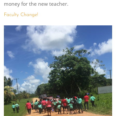
money for the new teacher.
Faculty Change!