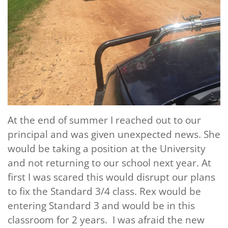
At the end of summer I reached out to our
principal and was given unexpected news. She
would be taking a position at the University
and not returning to our school next year. At
first I was scared this would disrupt our plans
to fix the Standard 3/4 class. Rex would be
entering Standard 3 and would be in this
classroom for 2 years. I was afraid the new