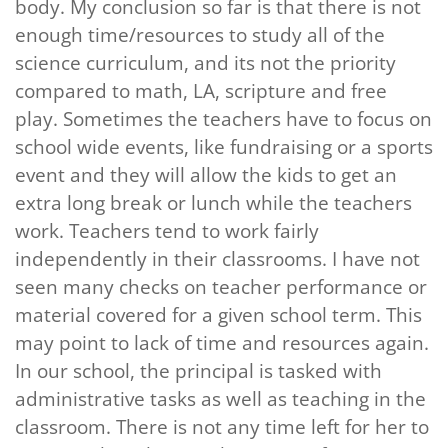
body. My conclusion so far is that there is not
enough time/resources to study all of the
science curriculum, and its not the priority
compared to math, LA, scripture and free
play. Sometimes the teachers have to focus on
school wide events, like fundraising or a sports
event and they will allow the kids to get an
extra long break or lunch while the teachers
work. Teachers tend to work fairly
independently in their classrooms. I have not
seen many checks on teacher performance or
material covered for a given school term. This
may point to lack of time and resources again.
In our school, the principal is tasked with
administrative tasks as well as teaching in the
classroom. There is not any time left for her to