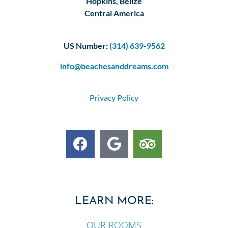
Hopkins, Belize
Central America
US Number:
(314) 639-9562
info@beachesanddreams.com
Privacy Policy
LEARN MORE:
OUR ROOMS